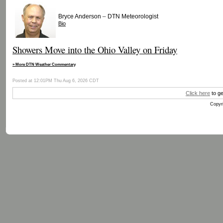
–
Bryce Anderson
DTN Meteorologist
Bio
Showers Move into the Ohio Valley on Friday
» More DTN Weather Commentary
Posted at 12:01PM Thu Aug 6, 2026 CDT
Click here
to ge
Copyri