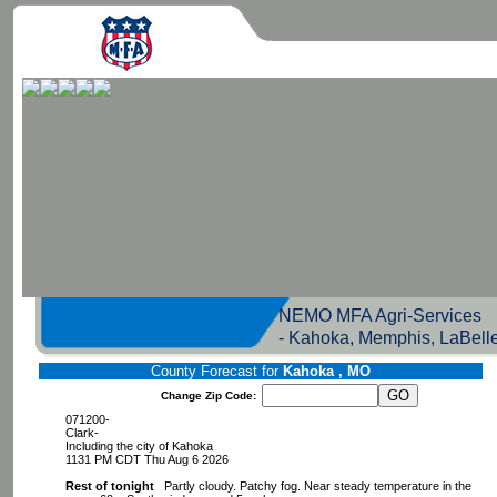
NEMO MFA Agri-Servic
- Kahoka, Memphis, LaBell
County Forecast for
Kahoka , MO
Change Zip Code:
071200-
Clark-
Including the city of Kahoka
1131 PM CDT Thu Aug 6 2026
Rest of tonight
Partly cloudy. Patchy fog. Near steady temperature in the