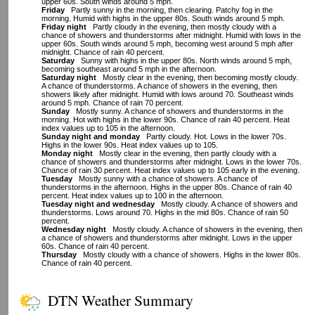
upper 60s. South winds around 5 mph.
Friday
Partly sunny in the morning, then clearing. Patchy fog in the
morning. Humid with highs in the upper 80s. South winds around 5 mph.
Friday night
Partly cloudy in the evening, then mostly cloudy with a
chance of showers and thunderstorms after midnight. Humid with lows in the
upper 60s. South winds around 5 mph, becoming west around 5 mph after
midnight. Chance of rain 40 percent.
Saturday
Sunny with highs in the upper 80s. North winds around 5 mph,
becoming southeast around 5 mph in the afternoon.
Saturday night
Mostly clear in the evening, then becoming mostly cloudy.
A chance of thunderstorms. A chance of showers in the evening, then
showers likely after midnight. Humid with lows around 70. Southeast winds
around 5 mph. Chance of rain 70 percent.
Sunday
Mostly sunny. A chance of showers and thunderstorms in the
morning. Hot with highs in the lower 90s. Chance of rain 40 percent. Heat
index values up to 105 in the afternoon.
Sunday night and monday
Partly cloudy. Hot. Lows in the lower 70s.
Highs in the lower 90s. Heat index values up to 105.
Monday night
Mostly clear in the evening, then partly cloudy with a
chance of showers and thunderstorms after midnight. Lows in the lower 70s.
Chance of rain 30 percent. Heat index values up to 105 early in the evening.
Tuesday
Mostly sunny with a chance of showers. A chance of
thunderstorms in the afternoon. Highs in the upper 80s. Chance of rain 40
percent. Heat index values up to 100 in the afternoon.
Tuesday night and wednesday
Mostly cloudy. A chance of showers and
thunderstorms. Lows around 70. Highs in the mid 80s. Chance of rain 50
percent.
Wednesday night
Mostly cloudy. A chance of showers in the evening, then
a chance of showers and thunderstorms after midnight. Lows in the upper
60s. Chance of rain 40 percent.
Thursday
Mostly cloudy with a chance of showers. Highs in the lower 80s.
Chance of rain 40 percent.
DTN Weather Summary