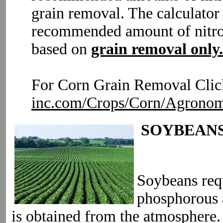
grain removal. The calculator
recommended amount of nitro
based on
grain removal only.
For Corn Grain Removal Clic
inc.com/Crops/Corn/Agronom
SOYBEAN
Soybeans requ
phosphorous 
is obtained from the atmosphere