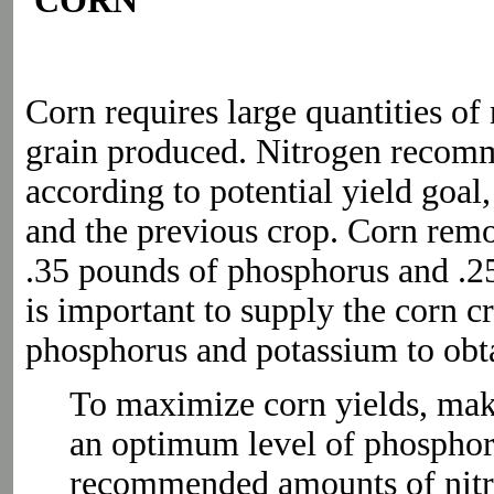
CORN
Corn requires large quantities of
grain produced. Nitrogen recomm
according to potential yield goal,
and the previous crop. Corn rem
.35 pounds of phosphorus and .25
is important to supply the corn c
phosphorus and potassium to obtai
To maximize corn yields, make 
an optimum level of phosphor
recommended amounts of nitr