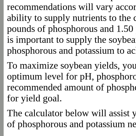
recommendations will vary accordi
ability to supply nutrients to t
pounds of phosphorous and 1.50 p
is important to supply the soybe
phosphorous and potassium to ach
To maximize soybean yields, your s
optimum level for pH, phosphoro
recommended amount of phosphor
for yield goal.
The calculator below will assis
of phosphorous and potassium n