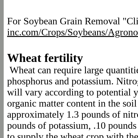
For Soybean Grain Removal "Clic
inc.com/Crops/Soybeans/Agron
Wheat fertility
Wheat can require large quantitie
phosphorus and potassium. Nitr
will vary according to potential y
organic matter content in the so
approximately 1.3 pounds of nit
pounds of potassium, .10 pounds o
to supply the wheat crop with th