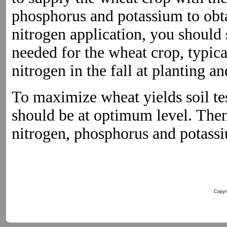
phosphorus and potassium to obtai
nitrogen application, you should 
needed for the wheat crop, typica
nitrogen in the fall at planting a
To maximize wheat yields soil te
should be at optimum level. Th
nitrogen, phosphorus and potassi
Copyri