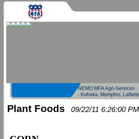
NEMO MFA Agri-Servic
- Kahoka, Memphis, LaBell
Plant Foods
09/22/11 6:26:00 PM