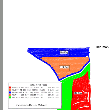
This map s