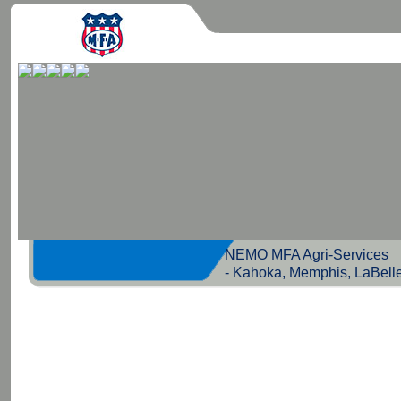
NEMO MFA Agri-Servic
- Kahoka, Memphis, LaBell