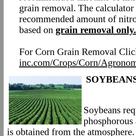
grain removal. The calculator
recommended amount of nitro
based on
grain removal only.
For Corn Grain Removal Clic
inc.com/Crops/Corn/Agronom
SOYBEAN
Soybeans requ
phosphorous 
is obtained from the atmosphere