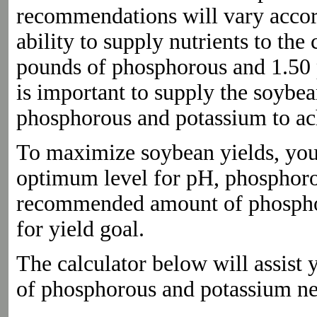
recommendations will vary accordi
ability to supply nutrients to t
pounds of phosphorous and 1.50 p
is important to supply the soybe
phosphorous and potassium to ach
To maximize soybean yields, your s
optimum level for pH, phosphoro
recommended amount of phosphor
for yield goal.
The calculator below will assis
of phosphorous and potassium n