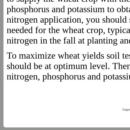
phosphorus and potassium to obtai
nitrogen application, you should 
needed for the wheat crop, typica
nitrogen in the fall at planting a
To maximize wheat yields soil te
should be at optimum level. Th
nitrogen, phosphorus and potassi
Copyri