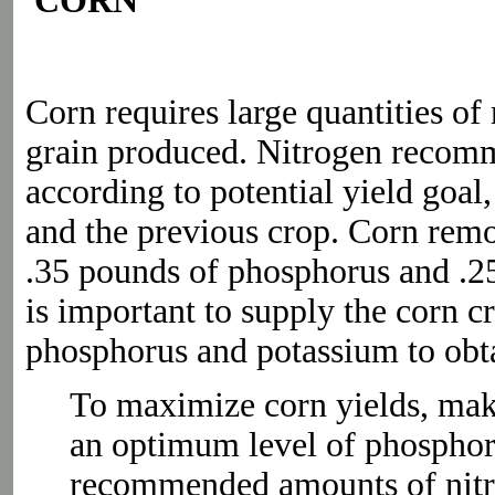
CORN
Corn requires large quantities of
grain produced. Nitrogen recomm
according to potential yield goal,
and the previous crop. Corn rem
.35 pounds of phosphorus and .25
is important to supply the corn c
phosphorus and potassium to obtai
To maximize corn yields, make 
an optimum level of phosphor
recommended amounts of nitr