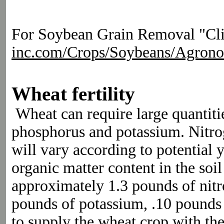
For Soybean Grain Removal "Clic
inc.com/Crops/Soybeans/Agron
Wheat fertility
Wheat can require large quantitie
phosphorus and potassium. Nitr
will vary according to potential y
organic matter content in the so
approximately 1.3 pounds of nit
pounds of potassium, .10 pounds o
to supply the wheat crop with th