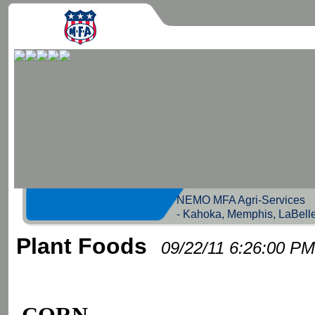
NEMO MFA Agri-Servic
- Kahoka, Memphis, LaBell
Plant Foods
09/22/11 6:26:00 PM