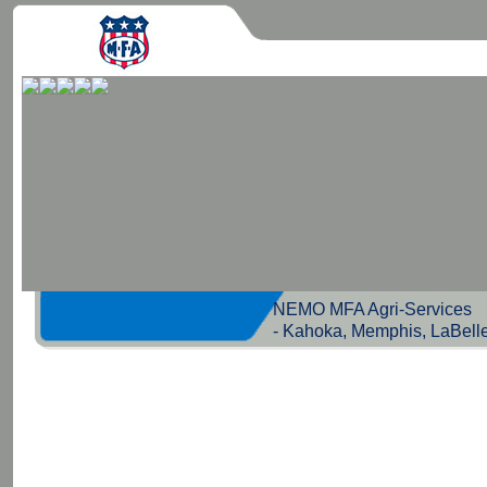
NEMO MFA Agri-Servic
- Kahoka, Memphis, LaBell